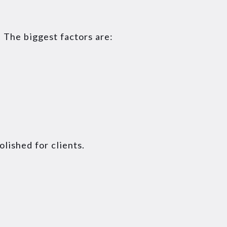
 The biggest factors are:
lished for clients.