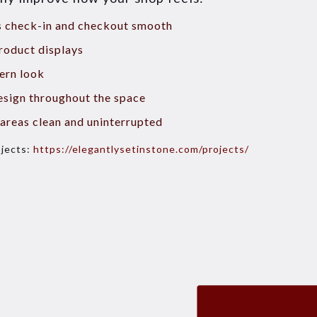
es check-in and checkout smooth
roduct displays
ern look
esign throughout the space
areas clean and uninterrupted
ojects:
https://elegantlysetinstone.com/projects/