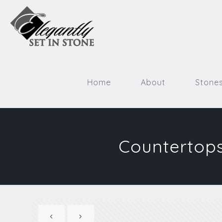
Home
About
Stone
Countertops