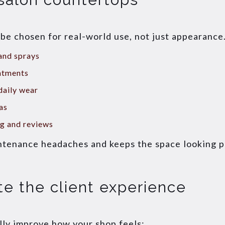
e chosen for real-world use, not just appearance.
 and sprays
ntments
daily wear
as
ng and reviews
ntenance headaches and keeps the space looking po
te the client experience
ly improve how your shop feels: