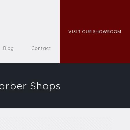
VISIT OUR SHOWROOM
Blog
Contact
Barber Shops