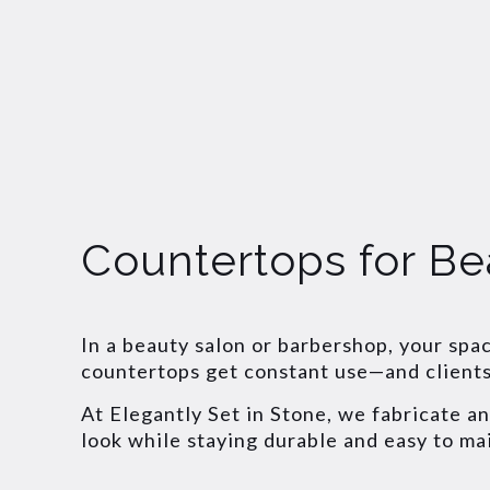
Countertops for Be
In a beauty salon or barbershop, your spa
countertops get constant use—and clients 
At Elegantly Set in Stone, we fabricate a
look while staying durable and easy to ma