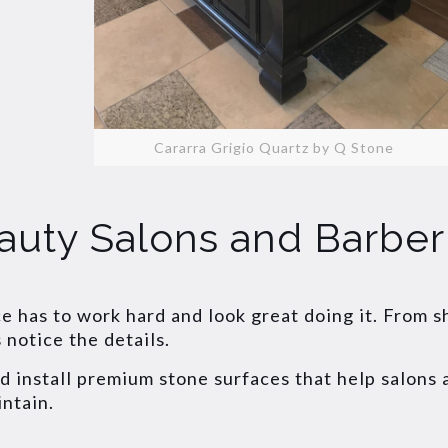
Cararra Grigio Quartz by Q Stone
auty Salons and Barbe
ce has to work hard and look great doing it. From 
notice the details.
nd install premium stone surfaces that help salons
intain.