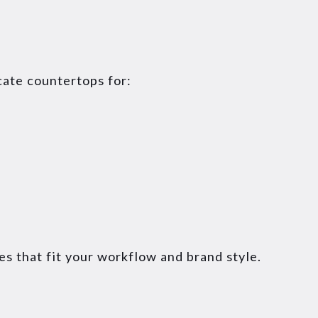
cate countertops for:
es that fit your workflow and brand style.