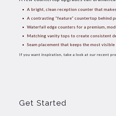
A bright, clean reception counter that mak
A contrasting “feature” countertop behind p
Waterfall edge counters for a premium, mod
Matching vanity tops to create consistent d
Seam placement that keeps the most visible 
If you want inspiration, take a look at our recent pr
Get Started