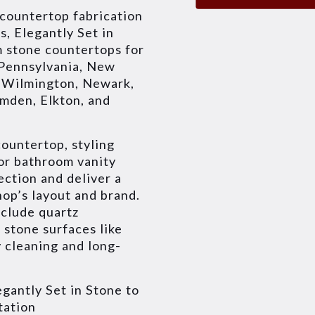
 countertop fabrication
s, Elegantly Set in
m stone countertops for
 Pennsylvania, New
e Wilmington, Newark,
amden, Elkton, and
ountertop, styling
 or bathroom vanity
ection and deliver a
shop’s layout and brand.
nclude quartz
 stone surfaces like
 cleaning and long-
gantly Set in Stone to
tation