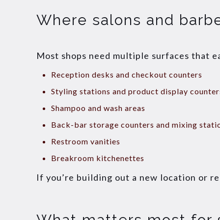
Where salons and barb
Most shops need multiple surfaces that e
Reception desks and checkout counters
Styling stations and product display counter
Shampoo and wash areas
Back-bar storage counters and mixing stati
Restroom vanities
Breakroom kitchenettes
If you’re building out a new location or r
What matters most for 