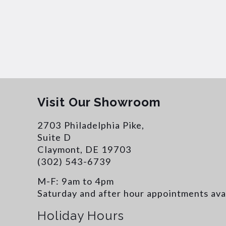
Visit Our Showroom
2703 Philadelphia Pike,
Suite D
Claymont, DE 19703
(302) 543-6739
M-F: 9am to 4pm
Saturday and after hour appointments ava
Holiday Hours