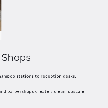
r Shops
shampoo stations to reception desks,
 and barbershops create a clean, upscale