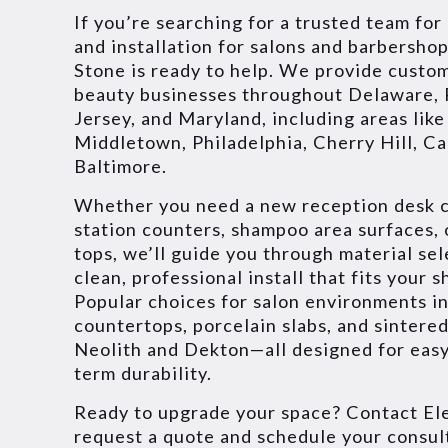
If you’re searching for a trusted team for
and installation for salons and barbershop
Stone is ready to help. We provide custo
beauty businesses throughout Delaware,
Jersey, and Maryland, including areas lik
Middletown, Philadelphia, Cherry Hill, C
Baltimore.
Whether you need a new reception desk c
station counters, shampoo area surfaces,
tops, we’ll guide you through material sel
clean, professional install that fits your 
Popular choices for salon environments i
countertops, porcelain slabs, and sintered
Neolith and Dekton—all designed for easy
term durability.
Ready to upgrade your space? Contact Ele
request a quote and schedule your consul