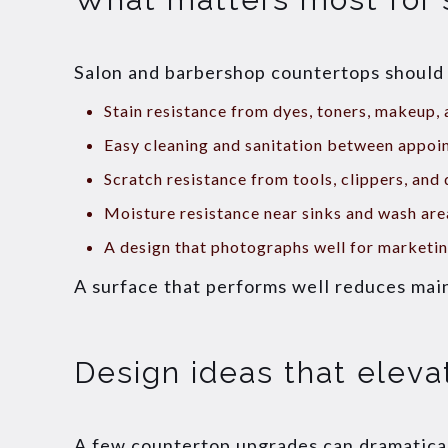
Salon and barbershop countertops should b
Stain resistance from dyes, toners, makeup,
Easy cleaning and sanitation between appoi
Scratch resistance from tools, clippers, and 
Moisture resistance near sinks and wash are
A design that photographs well for marketi
A surface that performs well reduces mai
Design ideas that eleva
A few countertop upgrades can dramatical