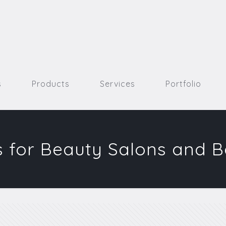
s
Products
Services
Portfolio
 for Beauty Salons and 