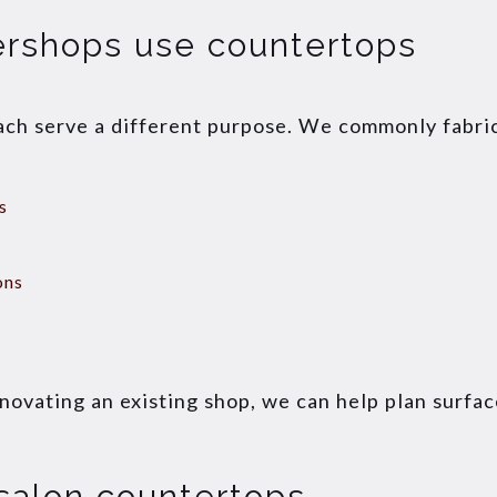
ershops use countertops
ach serve a different purpose. We commonly fabri
s
ons
enovating an existing shop, we can help plan surfac
salon countertops